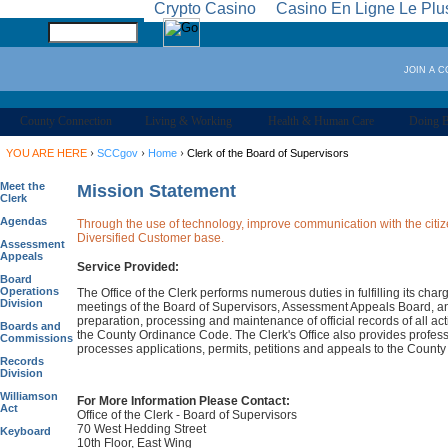
Crypto Casino
Casino En Ligne Le Plu
JOIN A 
County Connection
Living & Working
Health & Human Care
Doing B
›
›
›
YOU ARE HERE
SCCgov
Home
Clerk of the Board of Supervisors
Meet the
Mission Statement
Clerk
Agendas
Through the use of technology, improve communication with the citize
Diversified Customer base.
Assessment
Appeals
Service Provided:
Board
Operations
The Office of the Clerk performs numerous duties in fulfilling its cha
Division
meetings of the Board of Supervisors, Assessment Appeals Board, an
preparation, processing and maintenance of official records of all a
Boards and
the County Ordinance Code. The Clerk's Office also provides profess
Commissions
processes applications, permits, petitions and appeals to the County
Records
Division
Williamson
For More Information Please Contact:
Act
Office of the Clerk - Board of Supervisors
70 West Hedding Street
Keyboard
10th Floor, East Wing