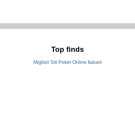
Top finds
Migliori Siti Poker Online Italiani