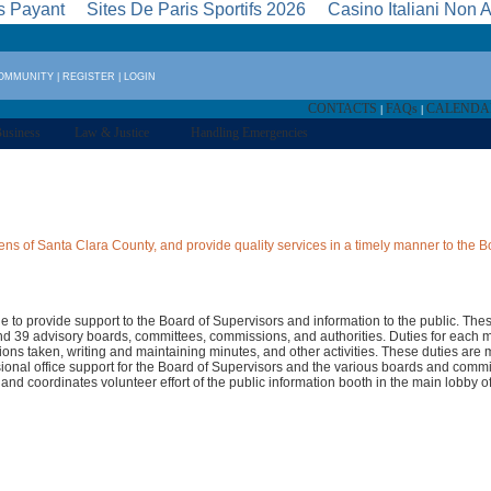
s Payant
Sites De Paris Sportifs 2026
Casino Italiani Non
COMMUNITY
|
REGISTER
|
LOGIN
CONTACTS
FAQs
CALEND
|
|
usiness
Law & Justice
Handling Emergencies
ns of Santa Clara County, and provide quality services in a timely manner to the B
rge to provide support to the Board of Supervisors and information to the public. The
d 39 advisory boards, committees, commissions, and authorities. Duties for each 
ctions taken, writing and maintaining minutes, and other activities. These duties ar
ional office support for the Board of Supervisors and the various boards and comm
 and coordinates volunteer effort of the public information booth in the main lobby 