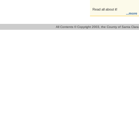
Read all about it!
...more
All Contents © Copyright 2003, the County of Santa Clara