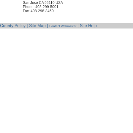
San Jose CA 95110 USA
Phone: 408-299-5001
Fax: 408-298-8460
County Policy | Site Map |
| Site Help
Contact Webmaster