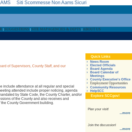
 AAMS
Siti Scommesse Non Aams Sicuri
AR
SUGGESTIONS
SITE MAP
AGENCIES & DEPTS
ABOUT US
|
|
|
Quick Links
›
News Room
›
Elected Officials
oard of Supervisors, County Staff, and our
›
Board Agenda
›
Board Calendar of
Meetings
›
County Executive's Office
›
Employment Opportunities
se include attendance at all regular and special
›
Community Resources
meeting attended include proper noticing, agenda
›
HelpSCC
e mandated by State Code, the County Charter, and/or
Explore SCCgov!
issions of the County and also receives and
of the County Government building.
Plan your visit!
...more
Join the discussion!
...more