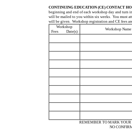
CONTINUING EDUCATION (CE) CONTACT HO
beginning and end of each workshop day and turn in 
will be mailed to you within six weeks. You must att
will be given. Workshop registration and CE fees ar
Workshop
Workshop Name
Fees Date(s)
REMEMBER TO MARK YOUR C
NO CONFIRM