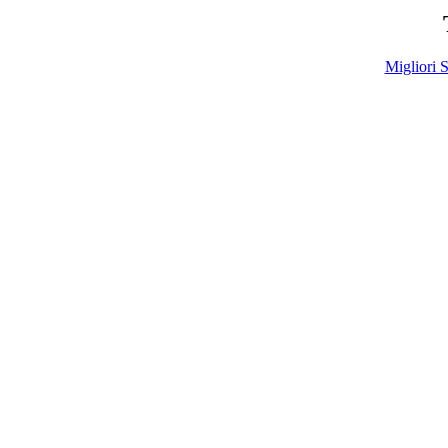
Migliori S