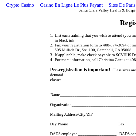
Crypto Casino
Casino En Ligne Le Plus Payant
Sites De Paris
Santa Clara Valley Health & Hospi
Regi
1. List each training that you wish to attend (you m
in black ink.
2. Fax your registration form to 408-374-3694 or ma
595 Millich Dr., Ste. 100, Campbell, CA 95008.
3. If applicable, make check payable to SCVHHS De
4. For more information, call Christina Cantu at 40
Pre-registration is important!
Class sizes ar
demand
classes.
Name___________________________________
Organization_____________________________
Mailing Address/City/ZIP__________________
Day Phone ______________________ Fax_____
DADS employee __________________ DADS cont